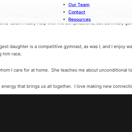
Our Team
 most of my children in West Virginia. I moved to Idaho in 2018
Contact
that life was complicated, so I earned a Master’s in Counseling
Resources
inia (didn’t really help with life complications, but definitely 
gest daughter is a competitive gymnast, as was I, and I enjoy
g him race.
, whom I care for at home. She teaches me about unconditional l
 energy that brings us all together. I love making new connect