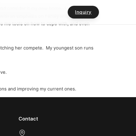
 and consider it my new home. I got my BS
Inquiry
, with an emphasis on Family and Marriage
gave me tools on how to cope with, and even
 watching her compete. My youngest son runs
ove.
ions and improving my current ones.
Contact