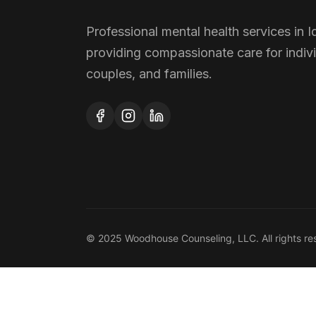
Professional mental health services in I
providing compassionate care for indivi
couples, and families.
© 2025 Woodhouse Counseling, LLC. All rights re