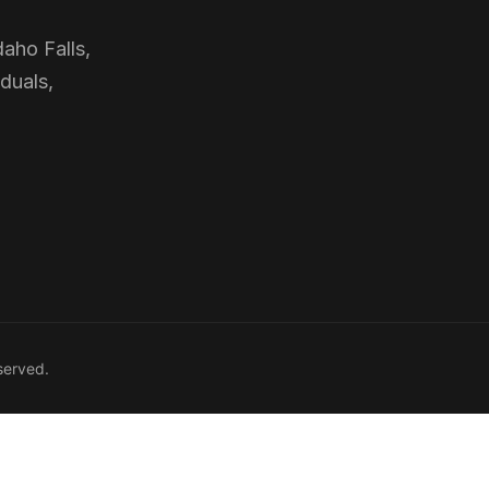
daho Falls,
duals,
served.