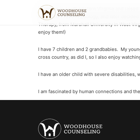
I grew up in southwestern Virginia and raised
from BYU Provo in Zoology, and later decided 
Therapy, from Marshall University in West Virg
enjoy them!)
I have 7 children and 2 grandbabies. My youn
cross country, as did I, so I also enjoy watchin
I have an older child with severe disabilities
I am fascinated by human connections and the