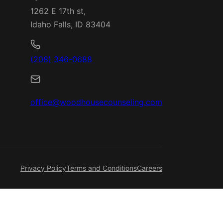
1262 E 17th st,
Idaho Falls, ID 83404
(208) 346-0688
office@woodhousecounseling.com
Privacy Policy
Terms and Conditions
Careers