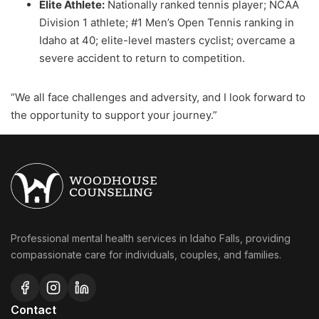
Elite Athlete:
Nationally ranked tennis player; NCAA
Division 1 athlete; #1 Men’s Open Tennis ranking in
Idaho at 40; elite-level masters cyclist; overcame a
severe accident to return to competition.
“We all face challenges and adversity, and I look forward to
the opportunity to support your journey.”
Professional mental health services in Idaho Falls, providing
compassionate care for individuals, couples, and families.
Contact