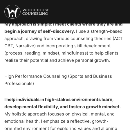
Mental Health Counseling
My approach is simple: I meet clients where they are and
begin a journey of self-discovery.
I use a strength-based
approach, drawing from various counseling theories (ACT,
CBT, Narrative) and incorporating skill development
(process, reading, mindset, mindfulness) to help clients
realize their potential and achieve personal growth.
High Performance Counseling (Sports and Business
Professionals)
I help individuals in high-stakes environments learn,
develop mental flexibility, and foster a growth mindset.
My holistic approach focuses on physical, mental, and
emotional health. I emphasize a reflective, growth-
oriented environment for exploring values and aligning