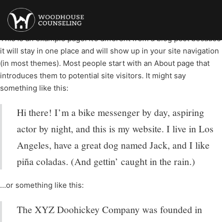
Sample Page
This is an example page. It’s different from a blog post because
it will stay in one place and will show up in your site navigation
(in most themes). Most people start with an About page that
introduces them to potential site visitors. It might say
something like this:
Hi there! I’m a bike messenger by day, aspiring
actor by night, and this is my website. I live in Los
Angeles, have a great dog named Jack, and I like
piña coladas. (And gettin’ caught in the rain.)
…or something like this:
The XYZ Doohickey Company was founded in