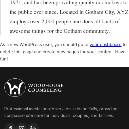
1971, and has been providing quality doohickeys to
the public ever since. Located in Gotham City, XYZ
employs over 2,000 people and does all kinds of
awesome things for the Gotham community.
As a new WordPress user, you should go to
your dashboard
to
delete this page and create new pages for your content. Have
fun!
Professional mental health services in Idaho Falls, providing
compassionate care for individuals, couples, and families.